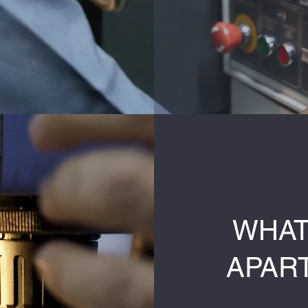
WHAT
APAR