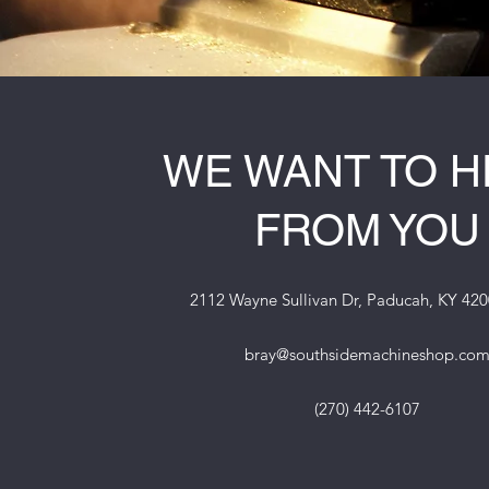
WE WANT TO 
FROM YOU
2112 Wayne Sullivan Dr, Paducah, KY 42
bray@southsidemachineshop.co
(270) 442-6107