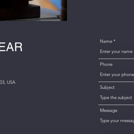
Name
HEAR
Phone
003, USA
Subject
m
Message