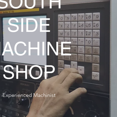
SOUTH
SIDE
ACHINE
SHOP
Experienced Machinist