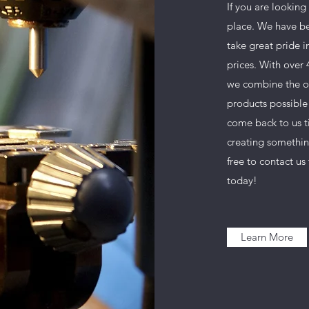
If you are looking
place. We have be
take great pride i
prices. With over
we combine the ol
products possible 
come back to us t
creating somethin
free to contact u
today!
Learn More