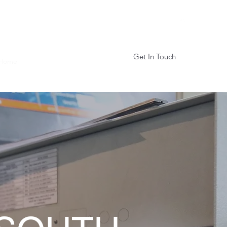
Get In Touch
Home
About
Services
More