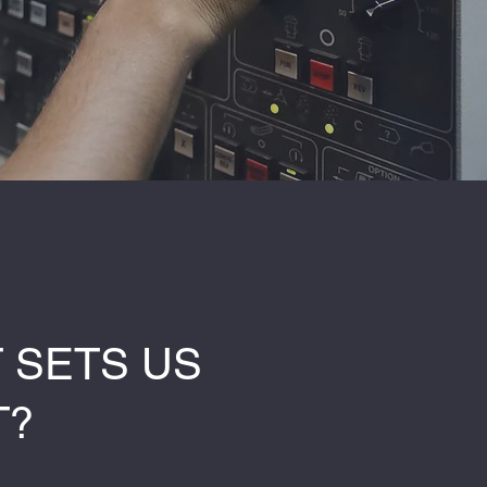
 SETS US
T?